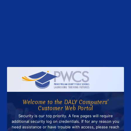
Welcome to the DALY Computers’
Customer Web Portal
Security is our top priority. A few pages will require
additional security log on credentials. If for any reason you
need assistance or have trouble with access, please reach