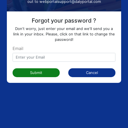
out to
webportalsupport@dalyportal.com
Forgot your password ?
Don't worry, just enter your email and we'll send you a
link in your inbox. Please, click on that link to change the
password!
Email
Submit
Cancel